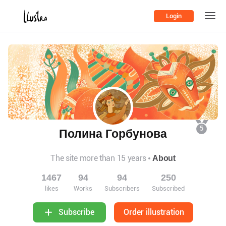
Login
5
Полина Горбунова
The site more than 15 years
About
1467
94
94
250
likes
Works
Subscribers
Subscribed
Order illustration
Subscribe