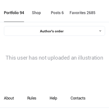
Portfolio 94
Shop
Posts 6
Favorites 2685
Author's order
This user has not uploaded an illustration
About
Rules
Help
Contacts