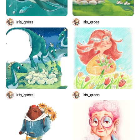
Iris_gross
Iris_gross
Iris_gross
Iris_gross