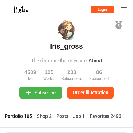
Login
5
Iris_gross
The site more than 5 years
About
4509
105
233
86
likes
Works
Subscribers
Subscribed
Order illustration
Subscribe
Portfolio 105
Shop 2
Posts
Job 1
Favorites 2496