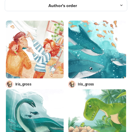
Author's order
Iris_gross
Iris_gross