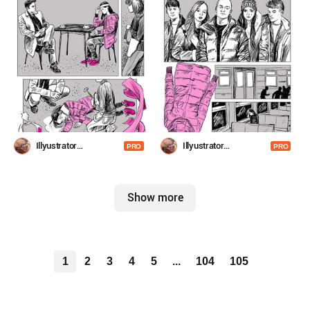
Shevchenko
Shevchenko
Illyustrator
Illyustrator
PRO
PRO
Shevchenko
Shevchenko
Show more
1
2
3
4
5
...
104
105