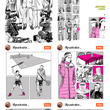
Illyustrator
Illyustrator
PRO
PRO
Shevchenko
Shevchenko
Illyustrator
Illyustrator
PRO
PRO