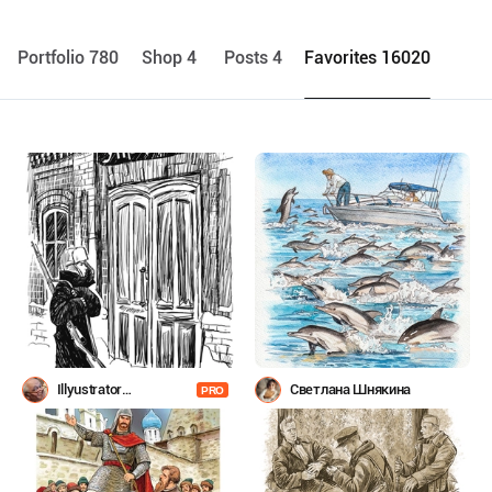
Portfolio 780
Shop 4
Posts 4
Favorites 16020
Illyustrator
Светлана Шнякина
PRO
Shevchenko