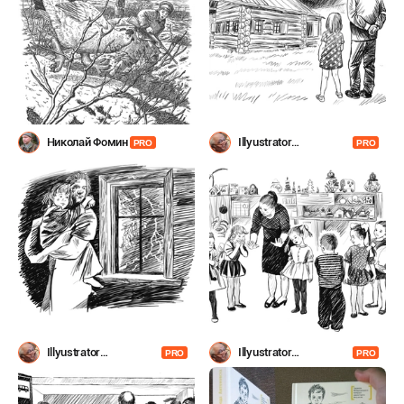
Николай Фомин
Illyustrator
PRO
PRO
Shevchenko
Illyustrator
Illyustrator
PRO
PRO
Shevchenko
Shevchenko