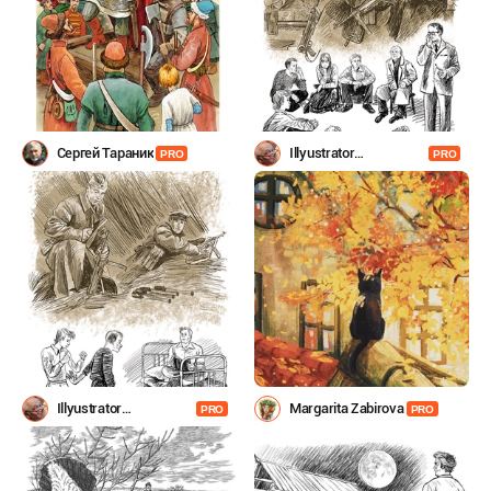
Сергей Тараник
Illyustrator
PRO
PRO
Shevchenko
Illyustrator
Margarita Zabirova
PRO
PRO
Shevchenko