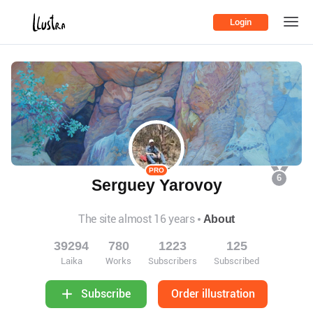
Login
PRO
6
Serguey Yarovoy
The site almost 16 years
About
39294
780
1223
125
Laika
Works
Subscribers
Subscribed
Order illustration
Subscribe