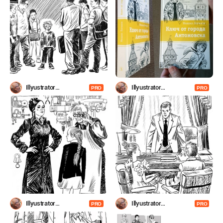
Illyustrator
Illyustrator
PRO
PRO
Shevchenko
Shevchenko
Illyustrator
Illyustrator
PRO
PRO
Shevchenko
Shevchenko