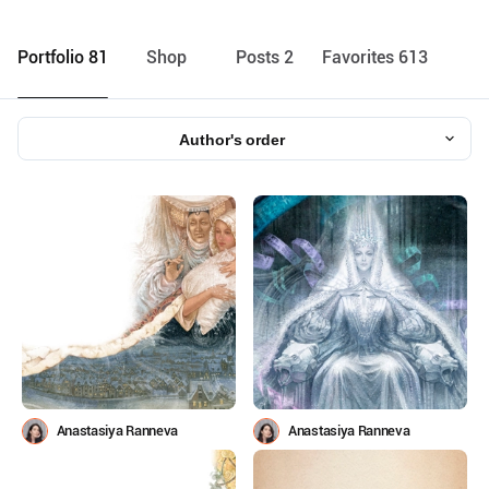
Portfolio 81
Shop
Posts 2
Favorites 613
Author's order
Anastasiya Ranneva
Anastasiya Ranneva