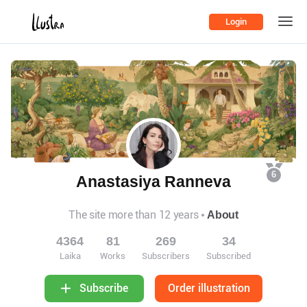
Login
6
Anastasiya Ranneva
The site more than 12 years
About
4364
81
269
34
Laika
Works
Subscribers
Subscribed
Order illustration
Subscribe