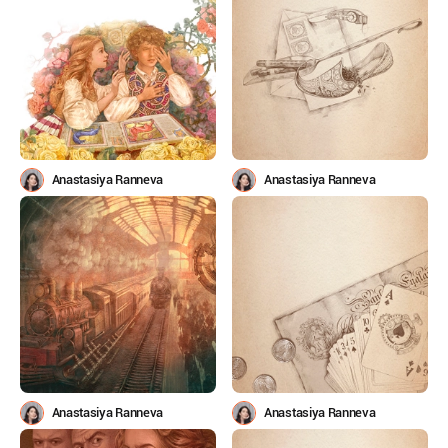
Anastasiya Ranneva
Anastasiya Ranneva
Anastasiya Ranneva
Anastasiya Ranneva