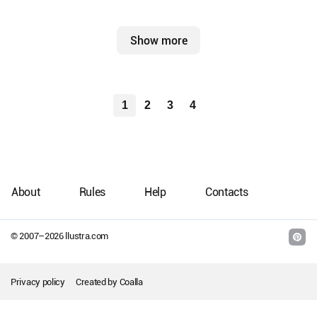
Show more
1
2
3
4
About
Rules
Help
Contacts
© 2007–
2026
llustra.com
Privacy policy
Created by
Coalla