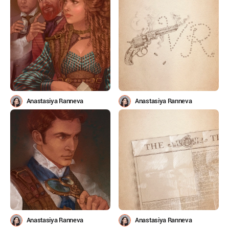
Anastasiya Ranneva
Anastasiya Ranneva
Anastasiya Ranneva
Anastasiya Ranneva