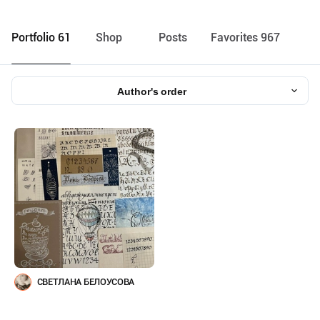
Portfolio 61
Shop
Posts
Favorites 967
Author's order
СВЕТЛАНА БЕЛОУСОВА