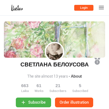
Login
1
СВЕТЛАНА БЕЛОУСОВА
The site almost 13 years
About
663
61
21
5
Laika
Works
Subscribers
Subscribed
Order illustration
Subscribe