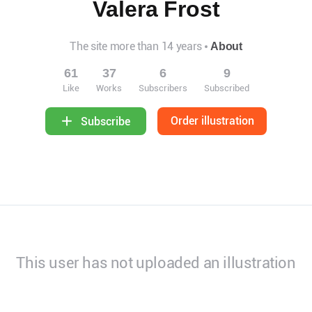
Valera Frost
The site more than 14 years
About
61
37
6
9
Like
Works
Subscribers
Subscribed
Order illustration
Subscribe
This user has not uploaded an illustration