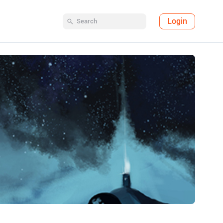
Login