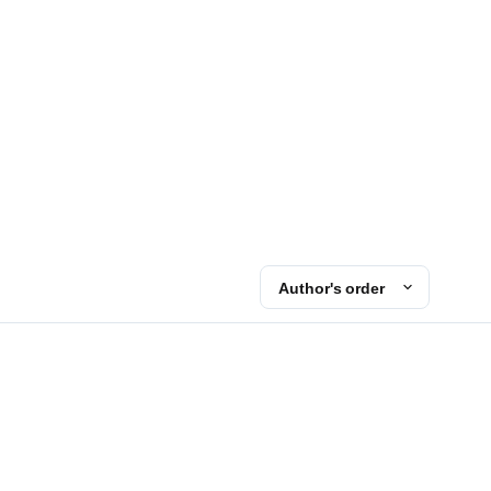
Author's order