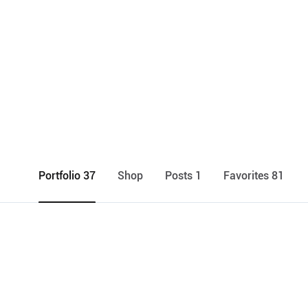
Portfolio 37
Shop
Posts 1
Favorites 81