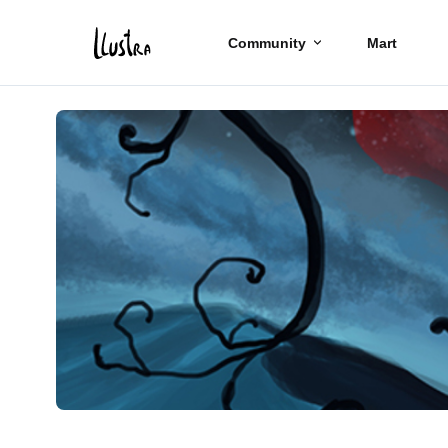
Community
Mart