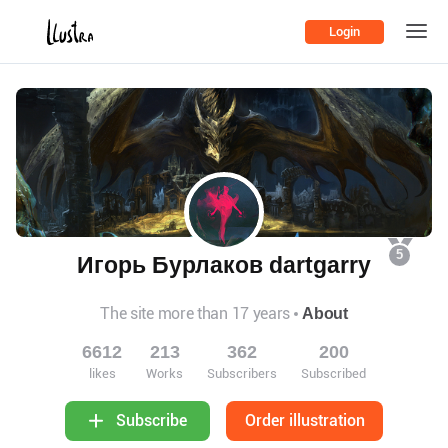
Login
5
Игорь Бурлаков dartgarry
The site more than 17 years
About
6612
213
362
200
likes
Works
Subscribers
Subscribed
Order illustration
Subscribe