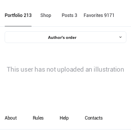
Portfolio 213
Shop
Posts 3
Favorites 9171
Author's order
This user has not uploaded an illustration
About
Rules
Help
Contacts