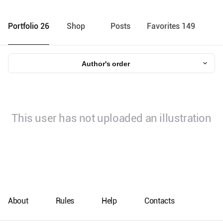
Portfolio 26
Shop
Posts
Favorites 149
Author's order
This user has not uploaded an illustration
About
Rules
Help
Contacts