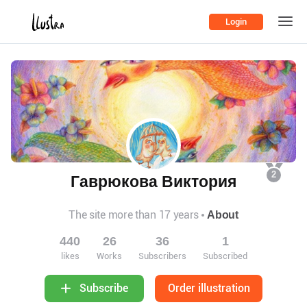
Login
2
Гаврюкова Виктория
The site more than 17 years
About
440
26
36
1
likes
Works
Subscribers
Subscribed
Order illustration
Subscribe