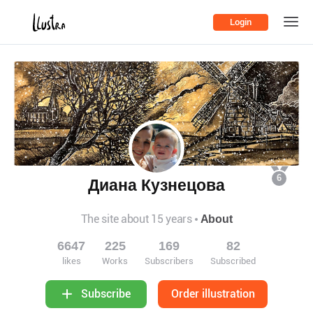
Login
6
Диана Кузнецова
The site about 15 years
About
6647
225
169
82
likes
Works
Subscribers
Subscribed
Order illustration
Subscribe