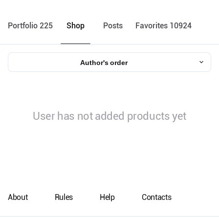
Portfolio 225
Shop
Posts
Favorites 10924
Author's order
User has not added products yet
About
Rules
Help
Contacts