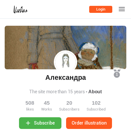
Login
1
Александра
The site more than 15 years
About
508
45
20
102
likes
Works
Subscribers
Subscribed
Order illustration
Subscribe