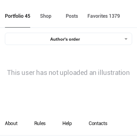
Portfolio 45
Shop
Posts
Favorites 1379
Author's order
This user has not uploaded an illustration
About
Rules
Help
Contacts