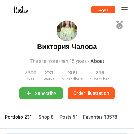
Login
6
Виктория Чалова
The site more than 15 years
About
7300
231
309
216
likes
Works
Subscribers
Subscribed
Order illustration
Subscribe
Portfolio 231
Shop 8
Posts 51
Favorites 13578