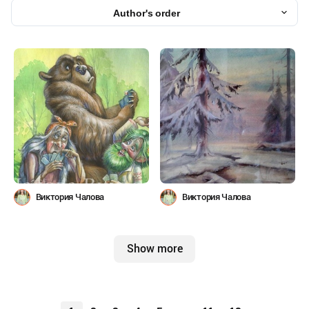
Author's order
Виктория Чалова
Виктория Чалова
Show more