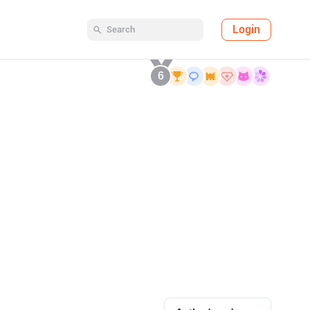
Login
6