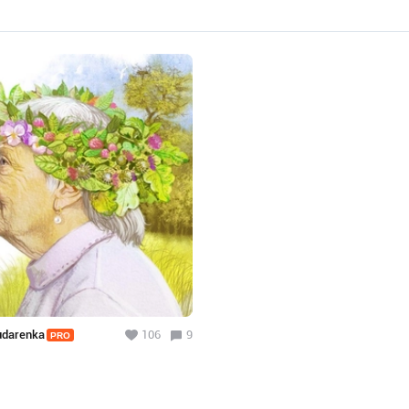
Dudarenka
106
9
PRO