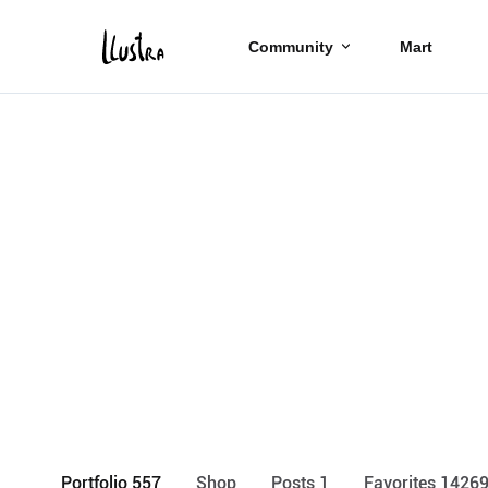
Community
Mart
Portfolio 557
Shop
Posts 1
Favorites 1426