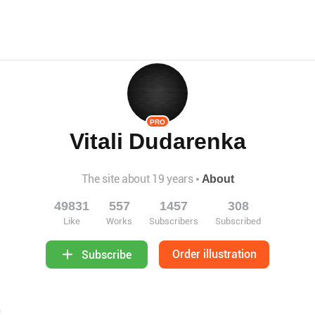
PRO
Vitali Dudarenka
The site about 19 years
About
49831
557
1457
308
Like
Works
Subscribers
Subscribed
Order illustration
Subscribe
9