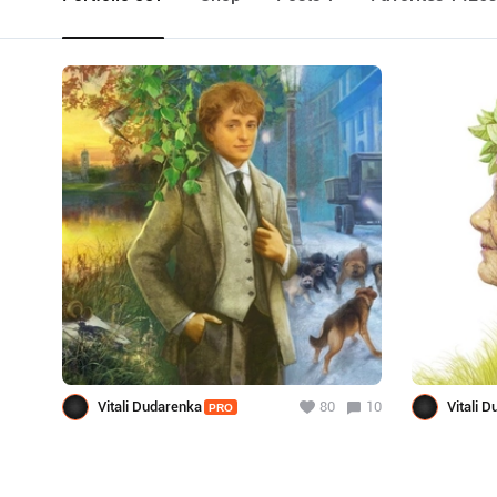
Vitali Dudarenka
80
10
Vitali 
PRO