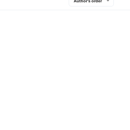
Author's order