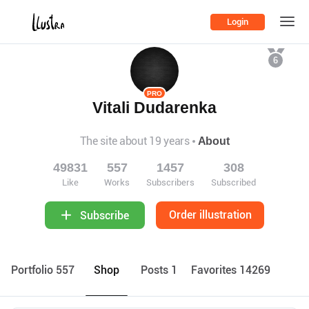
Login
6
PRO
Vitali Dudarenka
The site about 19 years
About
49831
557
1457
308
Like
Works
Subscribers
Subscribed
Order illustration
Subscribe
Portfolio 557
Shop
Posts 1
Favorites 14269