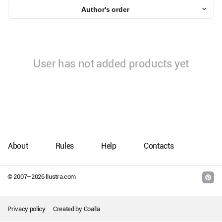
Author's order
User has not added products yet
About
Rules
Help
Contacts
© 2007–
2026
llustra.com
Privacy policy
Created by
Coalla