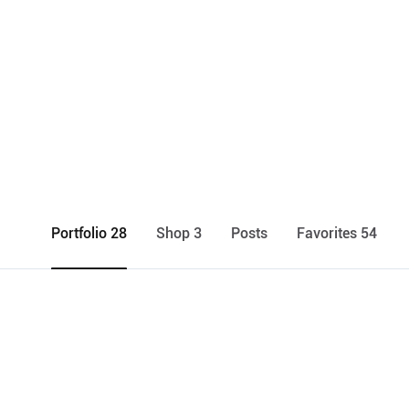
Portfolio 28
Shop 3
Posts
Favorites 54