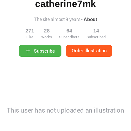
catherine7mk
The site almost 9 years
About
271
28
64
14
Like
Works
Subscribers
Subscribed
Order illustration
Subscribe
This user has not uploaded an illustration