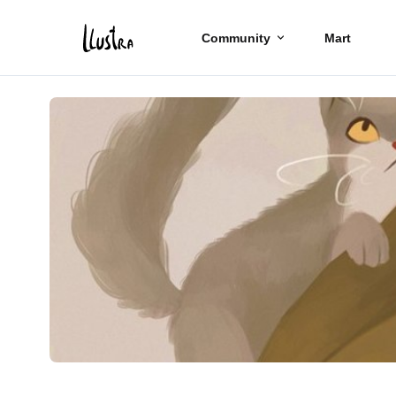
Community
Mart