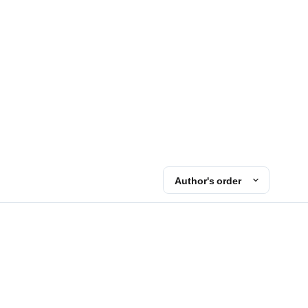
Author's order