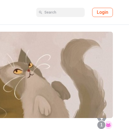
Login
1