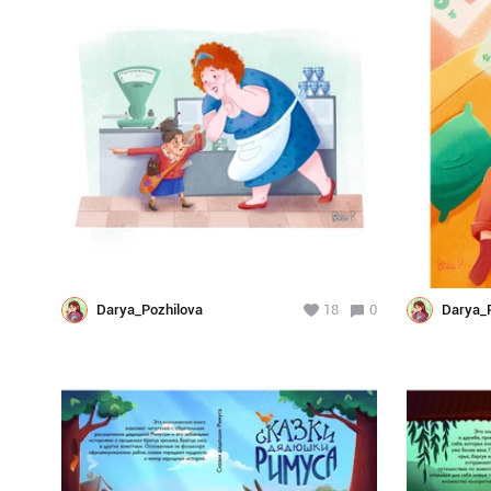
Darya_Pozhilova
18
0
Darya_P