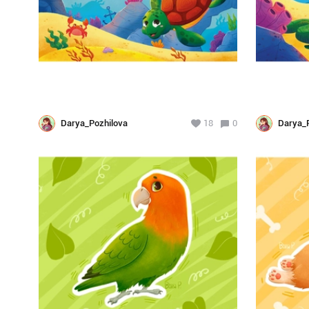
Darya_Pozhilova
18
0
Darya_P