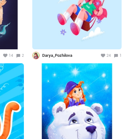
14
2
Darya_Pozhilova
24
1