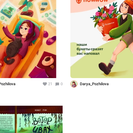
ozhilova
21
0
Darya_Pozhilova