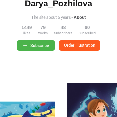
Darya_Pozhilova
The site about 5 years
About
1449
79
48
60
likes
Works
Subscribers
Subscribed
Order illustration
Subscribe