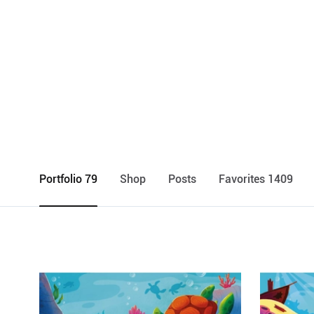
Portfolio 79
Shop
Posts
Favorites 1409