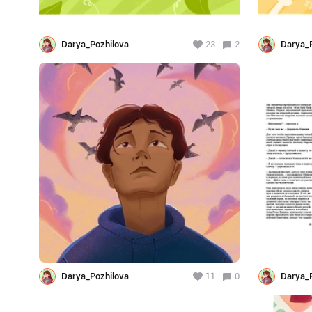
Darya_Pozhilova
23
2
Darya_P
Darya_Pozhilova
11
0
Darya_P