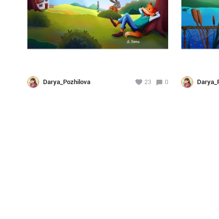
Darya_Pozhilova
23
0
Darya_P