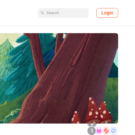
Login
3