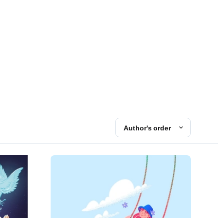
Author's order