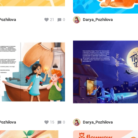
ozhilova
21
0
Darya_Pozhilova
ozhilova
15
0
Darya_Pozhilova