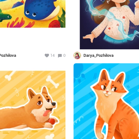
ozhilova
14
0
Darya_Pozhilova