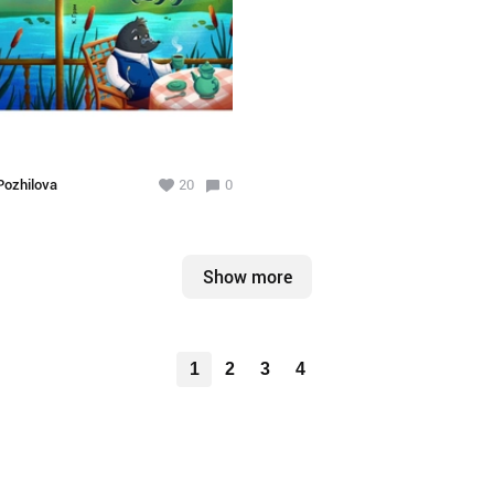
ozhilova
20
0
Show more
1
2
3
4