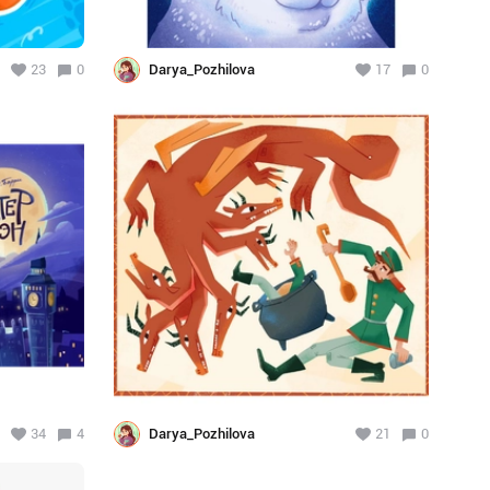
23
0
Darya_Pozhilova
17
0
34
4
Darya_Pozhilova
21
0