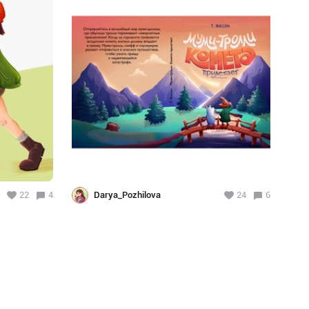
22
4
Darya_Pozhilova
24
6