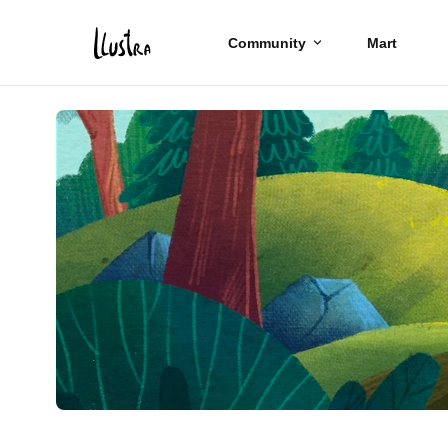
Community
Mart