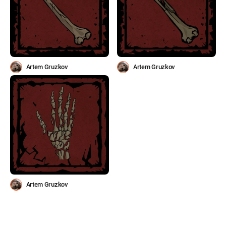
Artem Gruzkov
Artem Gruzkov
Artem Gruzkov