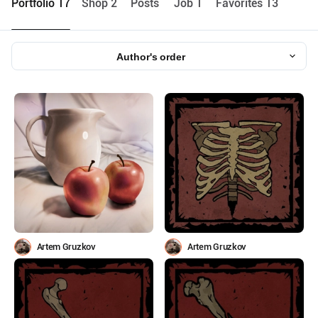
Portfolio 17
Shop 2
Posts
Job 1
Favorites 13
Author's order
Artem Gruzkov
Artem Gruzkov