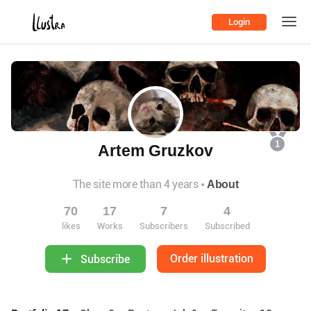
Login
1
Artem Gruzkov
The site more than 4 years
About
70
17
7
4
likes
Works
Subscribers
Subscribed
Order illustration
Subscribe