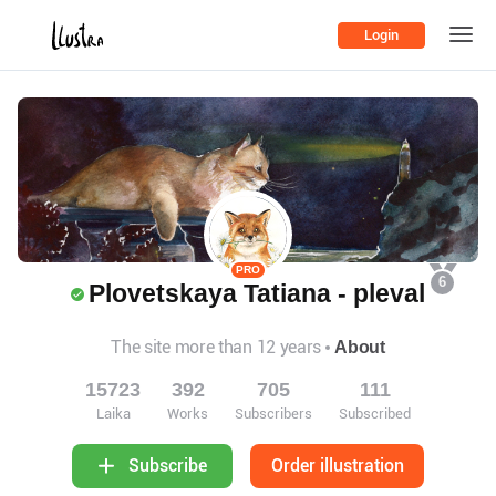
Login
PRO
6
Plovetskaya Tatiana - pleval
The site more than 12 years
About
15723
392
705
111
Laika
Works
Subscribers
Subscribed
Order illustration
Subscribe