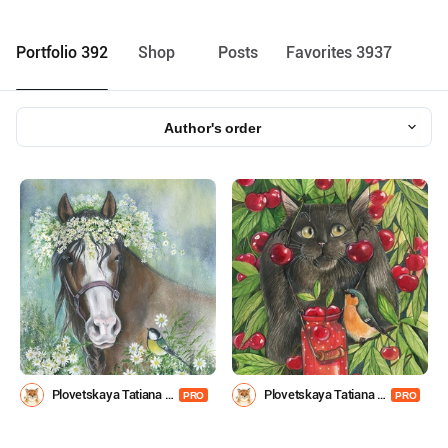
Portfolio 392
Shop
Posts
Favorites 3937
Author's order
Plovetskaya Tatiana -
Plovetskaya Tatiana -
PRO
PRO
pleval
pleval