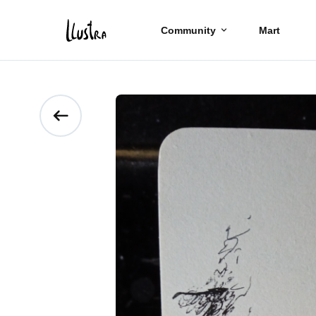
Community
Mart