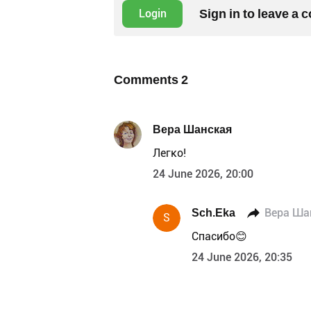
Sign in to leave a
Login
Comments
2
Вера Шанская
Легко!
24 June 2026, 20:00
Sch.Eka
Вера Ша
S
Спасибо😊
24 June 2026, 20:35