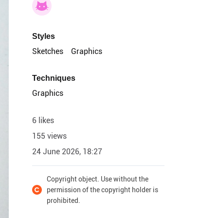
Styles
Sketches
Graphics
Techniques
Graphics
6 likes
155 views
24 June 2026, 18:27
Copyright object. Use without the
permission of the copyright holder is
prohibited.