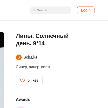
Login
Липы. Солнечный
день. 9*14
S
Sch.Eka
Линер, линер-кисть
6 likes
Awards