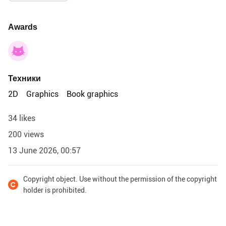
Awards
Техники
2D
Graphics
Book graphics
34 likes
200 views
13 June 2026, 00:57
Copyright object. Use without the permission of the copyright
holder is prohibited.