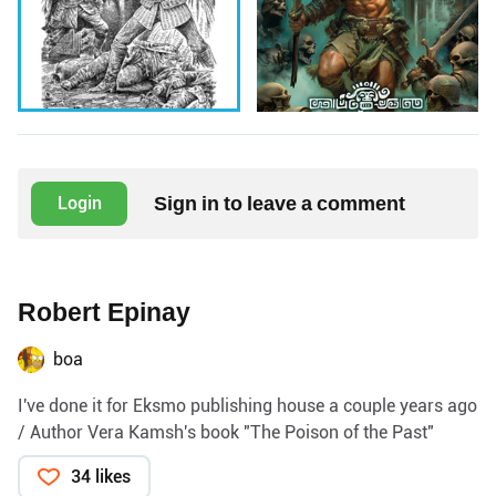
Sign in to leave a comment
Login
Robert Epinay
boa
I've done it for Eksmo publishing house a couple years ago
/ Author Vera Kamsh's book "The Poison of the Past"
34 likes