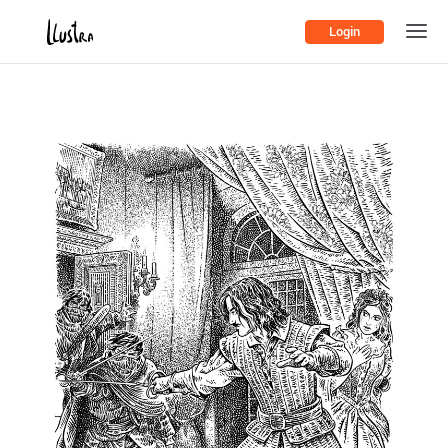
Login