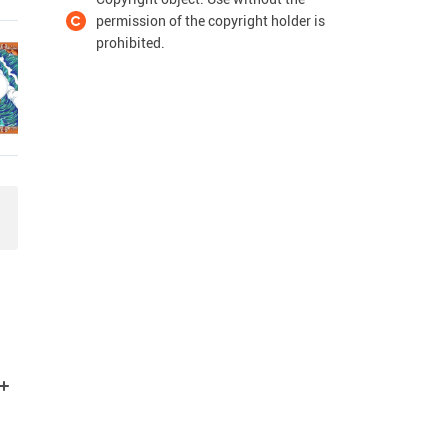
permission of the copyright holder is
prohibited.