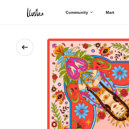
Community
Mart