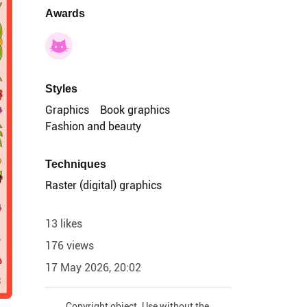
Awards
Styles
Graphics
Book graphics
Fashion and beauty
Techniques
Raster (digital) graphics
13 likes
176 views
17 May 2026, 20:02
Copyright object. Use without the