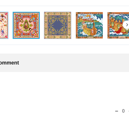
 comment
0