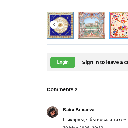
Sign in to leave a
Login
Comments
2
Baira Buvaeva
Шикарны, я бы носила такое