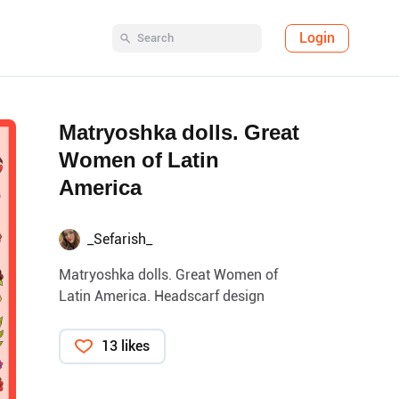
Login
Matryoshka dolls. Great
Women of Latin
America
_Sefarish_
Matryoshka dolls. Great Women of
Latin America. Headscarf design
13 likes