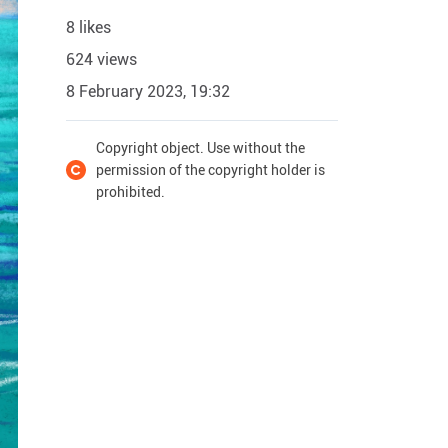
8 likes
624 views
8 February 2023, 19:32
Copyright object. Use without the
permission of the copyright holder is
prohibited.