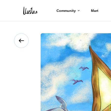
Community
Mart