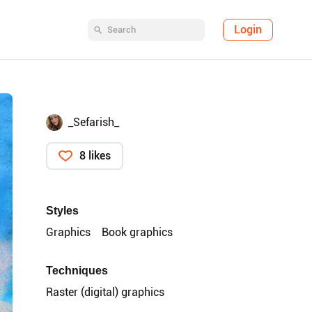
Login
_Sefarish_
8 likes
Styles
Graphics
Book graphics
Techniques
Raster (digital) graphics