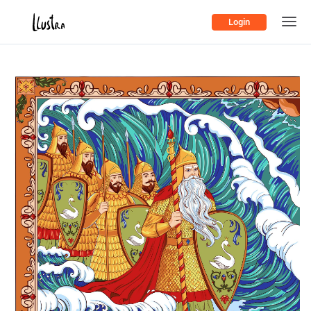
Login