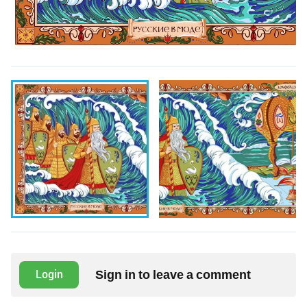
Sign in to leave a comment
Login