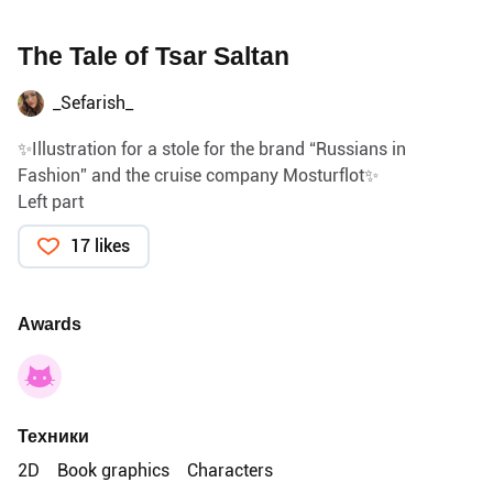
The Tale of Tsar Saltan
_Sefarish_
✨Illustration for a stole for the brand “Russians in
Fashion” and the cruise company Mosturflot✨
Left part
17 likes
Awards
Техники
2D
Book graphics
Characters