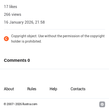
17 likes
266 views
16 January 2026, 21:58
Copyright object. Use without the permission of the copyright
holder is prohibited.
Comments
0
About
Rules
Help
Contacts
© 2007–
2026
llustra.com