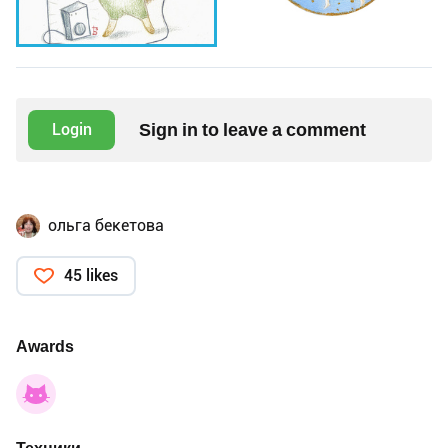
Sign in to leave a comment
Login
ольга бекетова
45 likes
Awards