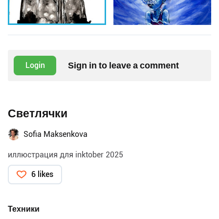
Sign in to leave a comment
Login
Светлячки
Sofia Maksenkova
иллюстрация для inktober 2025
6 likes
Техники