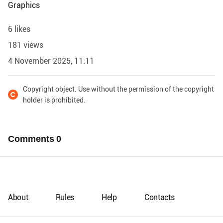
Graphics
6 likes
181 views
4 November 2025, 11:11
Copyright object. Use without the permission of the copyright
holder is prohibited.
Comments
0
About
Rules
Help
Contacts