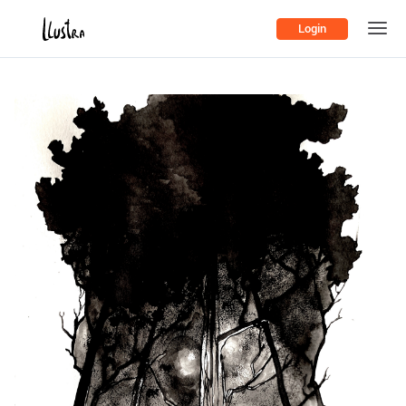
Login