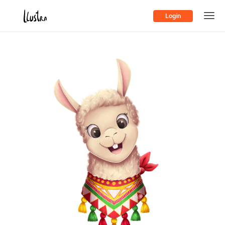
Login