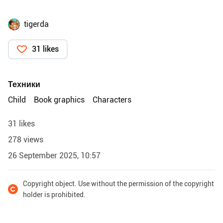
tigerda
31 likes
Техники
Child
Book graphics
Characters
31 likes
278 views
26 September 2025, 10:57
Copyright object. Use without the permission of the copyright
holder is prohibited.