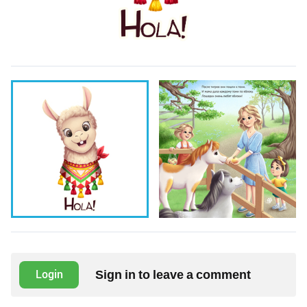
Sign in to leave a comment
Login