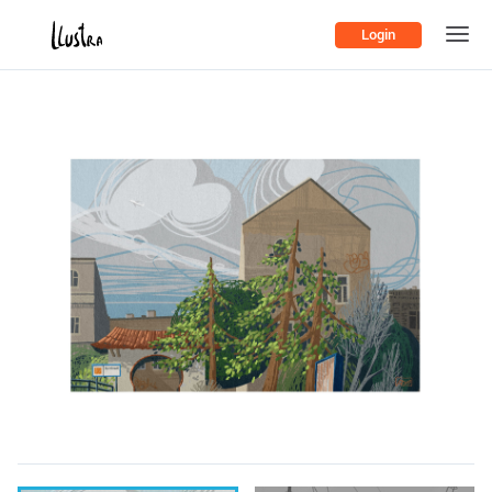
Login