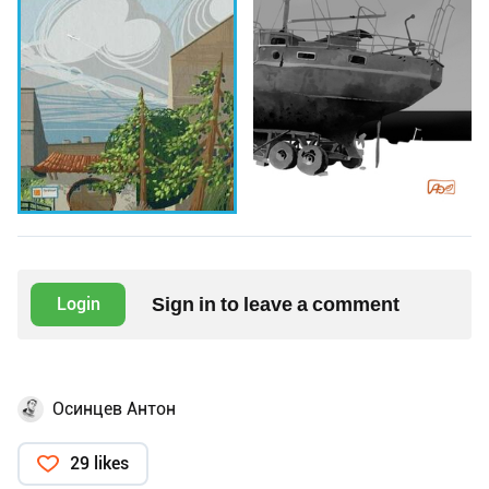
Sign in to leave a comment
Login
Осинцев Антон
29 likes