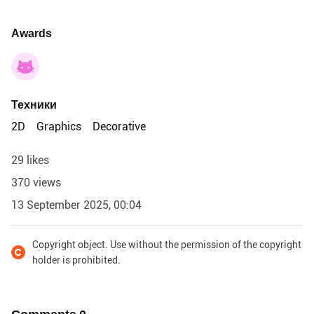
Awards
Техники
2D
Graphics
Decorative
29 likes
370 views
13 September 2025, 00:04
Copyright object. Use without the permission of the copyright
holder is prohibited.