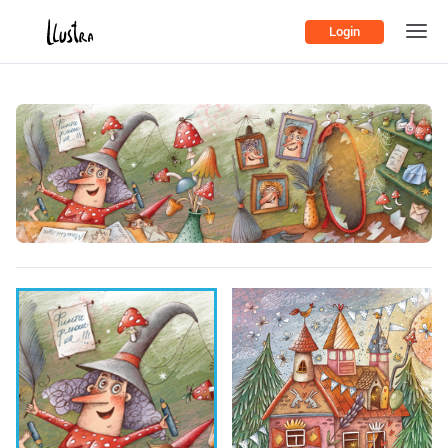
Login