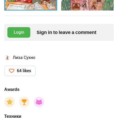
Sign in to leave a comment
Login
Лиза Сухно
64 likes
Awards
Техники