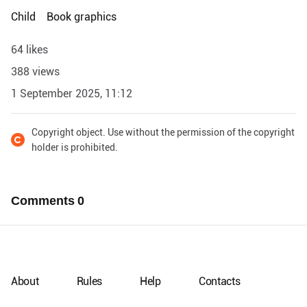
Child
Book graphics
64 likes
388 views
1 September 2025, 11:12
Copyright object. Use without the permission of the copyright
holder is prohibited.
Comments
0
About
Rules
Help
Contacts