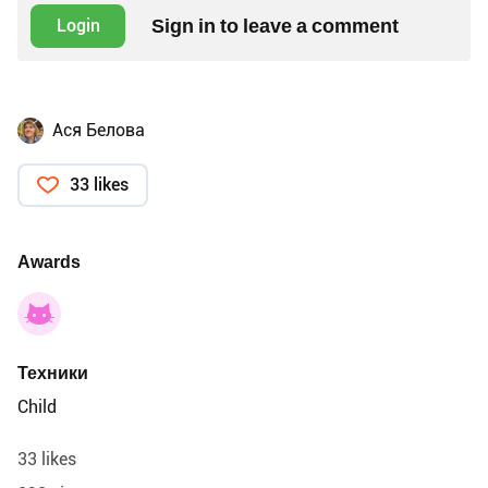
Sign in to leave a comment
Login
Ася Белова
33 likes
Awards
Техники
Child
33 likes