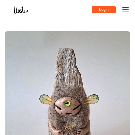
Login