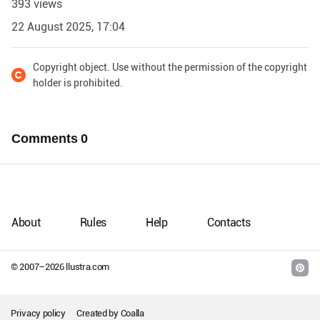
393 views
22 August 2025, 17:04
Copyright object. Use without the permission of the copyright
holder is prohibited.
Comments
0
About
Rules
Help
Contacts
© 2007–
2026
llustra.com
Privacy policy
Created by
Coalla