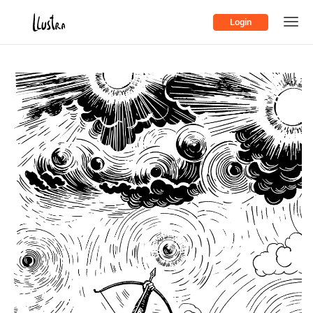
Login