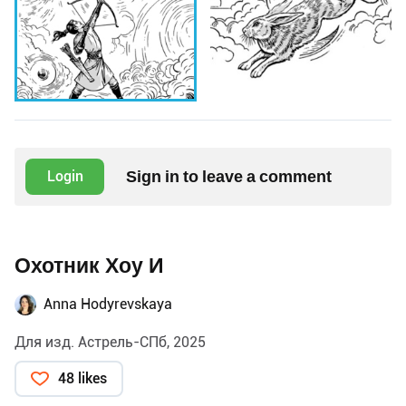
Sign in to leave a comment
Login
Охотник Хоу И
Anna Hodyrevskaya
Для изд. Астрель-СПб, 2025
48 likes