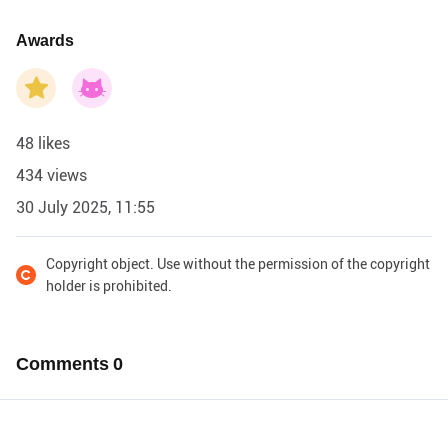
Awards
48 likes
434 views
30 July 2025, 11:55
Copyright object. Use without the permission of the copyright
holder is prohibited.
Comments
0