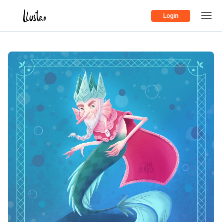
Login