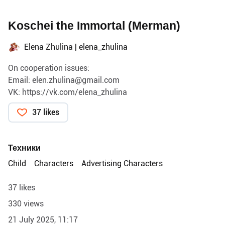
Koschei the Immortal (Merman)
Elena Zhulina | elena_zhulina
On cooperation issues:
Email:
elen.zhulina@gmail.com
VK:
https://vk.com/elena_zhulina
37 likes
Техники
Child
Characters
Advertising Characters
37 likes
330 views
21 July 2025, 11:17