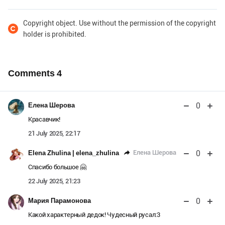
Copyright object. Use without the permission of the copyright
holder is prohibited.
Comments
4
0
Елена Шерова
Красавчик!
21 July 2025, 22:17
0
Елена Шерова
Elena Zhulina | elena_zhulina
Спасибо большое 🤗
22 July 2025, 21:23
0
Мария Парамонова
Какой характерный дедок! Чудесный русал:3