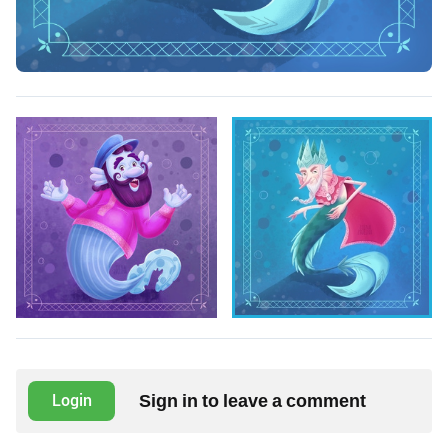
Sign in to leave a comment
Login