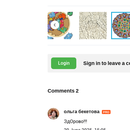
Sign in to leave a
Login
Comments
2
ольга бекетова
PRO
ЗдОрово!!!