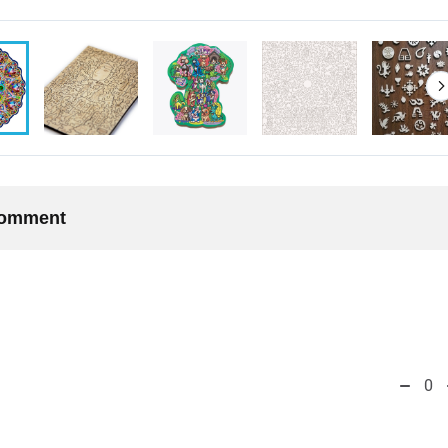
 comment
0