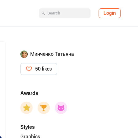
Login
Минченко Татьяна
50 likes
Awards
Styles
Graphics