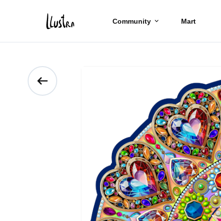
Community
Mart