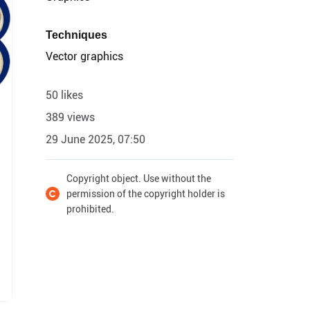
Techniques
Vector graphics
50 likes
389 views
29 June 2025, 07:50
Copyright object. Use without the
permission of the copyright holder is
prohibited.