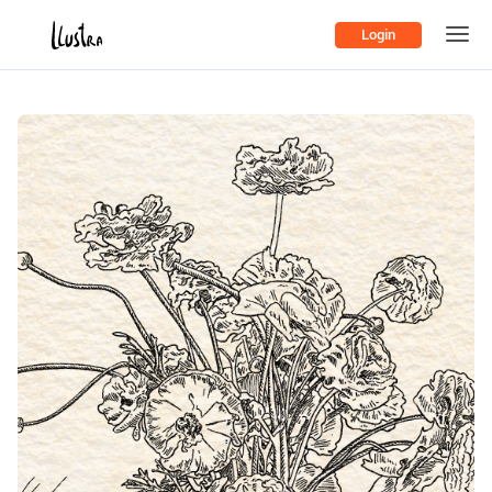
Login