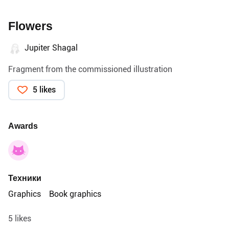
Flowers
Jupiter Shagal
Fragment from the commissioned illustration
5 likes
Awards
Техники
Graphics
Book graphics
5 likes