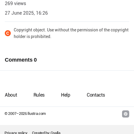
269 views
27 June 2025, 16:26
Copyright object. Use without the permission of the copyright
holder is prohibited.
Comments
0
About
Rules
Help
Contacts
© 2007–
2026
llustra.com
Privacy policy
Created by
Coalla