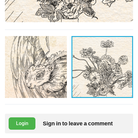
Sign in to leave a comment
Login