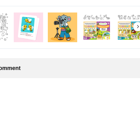
 comment