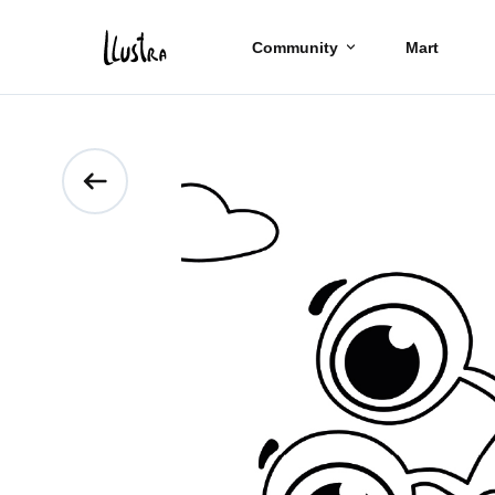
Community
Mart