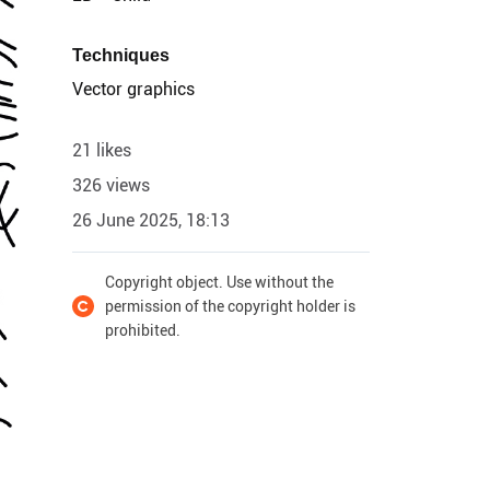
Techniques
Vector graphics
21 likes
326 views
26 June 2025, 18:13
Copyright object. Use without the
permission of the copyright holder is
prohibited.