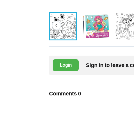
Sign in to leave a
Login
Comments
0