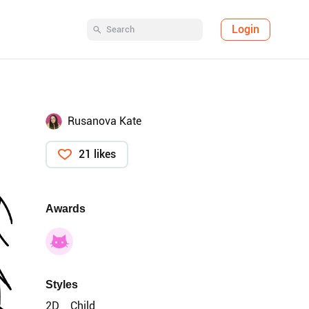
Login
Rusanova Kate
21 likes
Awards
Styles
2D
Child