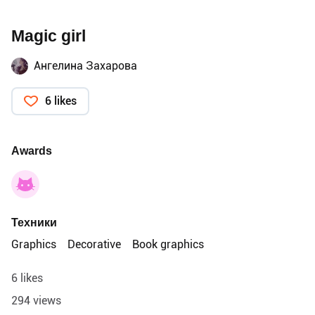
Magic girl
Ангелина Захарова
6 likes
Awards
Техники
Graphics
Decorative
Book graphics
6 likes
294 views