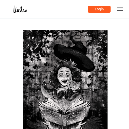
Login