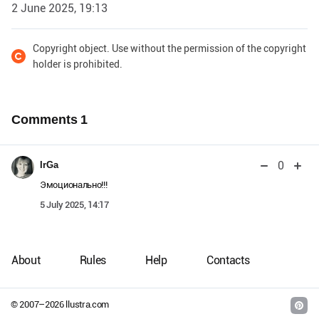
2 June 2025, 19:13
Copyright object. Use without the permission of the copyright
holder is prohibited.
Comments
1
0
IrGa
Эмоционально!!!
5 July 2025, 14:17
About
Rules
Help
Contacts
© 2007–
2026
llustra.com