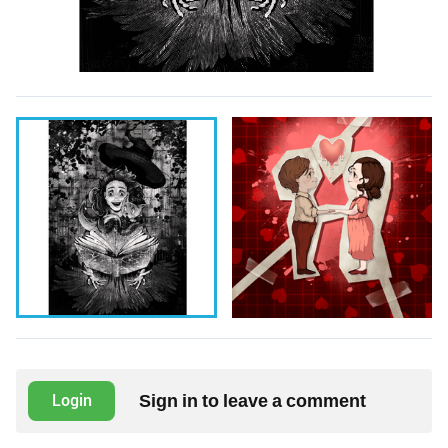
Sign in to leave a comment
Login