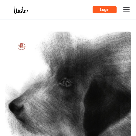
Login