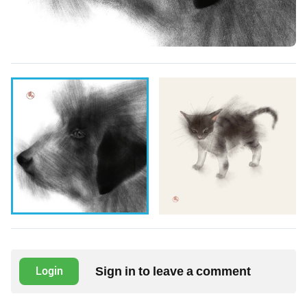
Sign in to leave a comment
Login