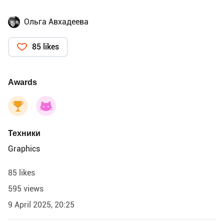
Ольга Авхадеева
85 likes
Awards
Техники
Graphics
85 likes
595 views
9 April 2025, 20:25