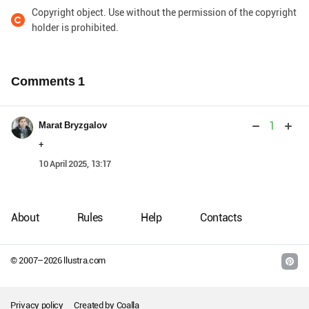
Copyright object. Use without the permission of the copyright
holder is prohibited.
Comments
1
1
Marat Bryzgalov
+
10 April 2025, 13:17
About
Rules
Help
Contacts
© 2007–
2026
llustra.com
Privacy policy
Created by
Coalla