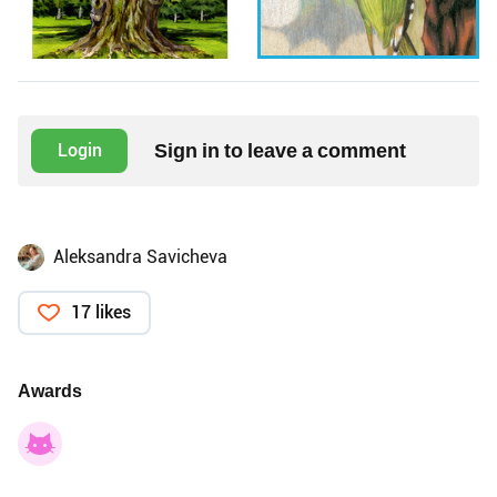
Sign in to leave a comment
Login
Aleksandra Savicheva
17 likes
Awards