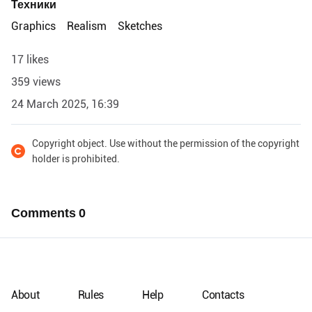
Техники
Graphics
Realism
Sketches
17 likes
359 views
24 March 2025, 16:39
Copyright object. Use without the permission of the copyright
holder is prohibited.
Comments
0
About
Rules
Help
Contacts