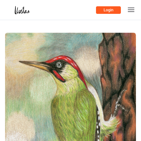
Login