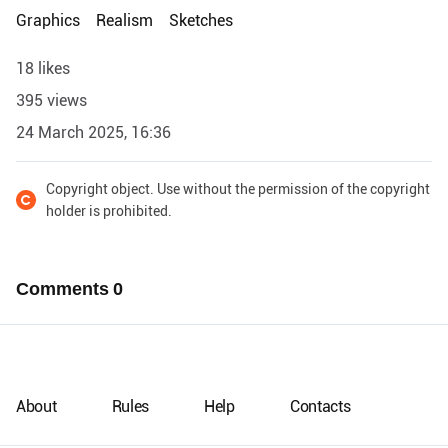
Graphics
Realism
Sketches
18 likes
395 views
24 March 2025, 16:36
Copyright object. Use without the permission of the copyright
holder is prohibited.
Comments
0
About
Rules
Help
Contacts