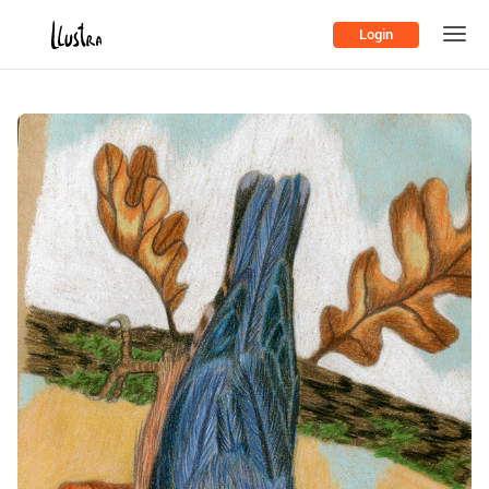
Login