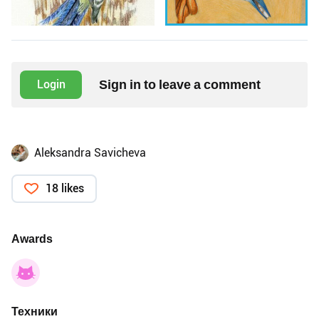
Sign in to leave a comment
Login
Aleksandra Savicheva
18 likes
Awards
Техники