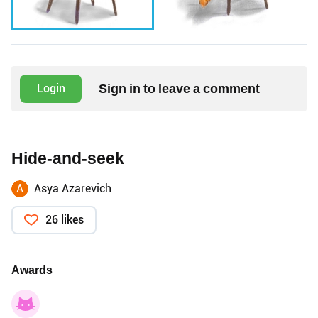
Sign in to leave a comment
Login
Hide-and-seek
A
Asya Azarevich
26 likes
Awards