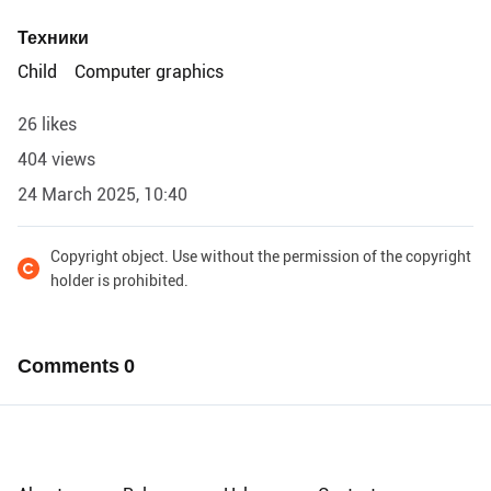
Техники
Child
Computer graphics
26 likes
404 views
24 March 2025, 10:40
Copyright object. Use without the permission of the copyright
holder is prohibited.
Comments
0