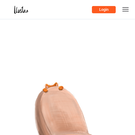
Login