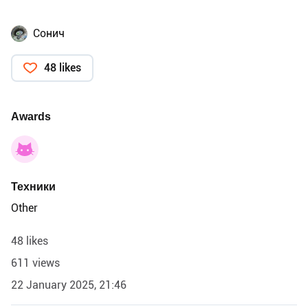
Сонич
48 likes
Awards
Техники
Other
48 likes
611 views
22 January 2025, 21:46