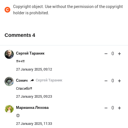
Copyright object. Use without the permission of the copyright
holder is prohibited.
Comments
4
0
Сергей Тараник
!!!++!!!
27 January 2025, 09:12
0
Сергей Тараник
Сонич
Спасибо!!!
27 January 2025, 09:23
0
Марианна Ляхова
😍
27 January 2025, 11:33