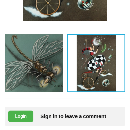
Sign in to leave a comment
Login