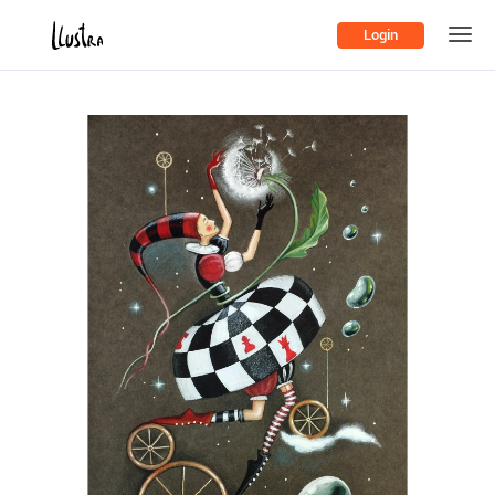
Login