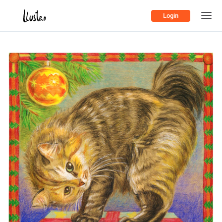
Login