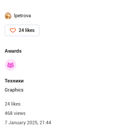
lpetrova
24 likes
Awards
Техники
Graphics
24 likes
468 views
7 January 2025, 21:44