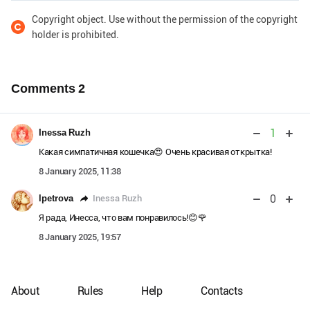
Copyright object. Use without the permission of the copyright
holder is prohibited.
Comments
2
1
Inessa Ruzh
Какая симпатичная кошечка😍 Очень красивая открытка!
8 January 2025, 11:38
0
Inessa Ruzh
lpetrova
Я рада, Инесса, что вам понравилось!😊🌹
8 January 2025, 19:57
About
Rules
Help
Contacts