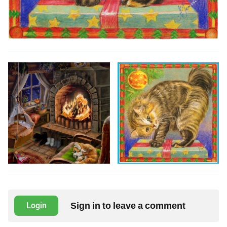
Sign in to leave a comment
Login