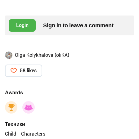
Sign in to leave a comment
Login
Olga Kolykhalova (oliKA)
58 likes
Awards
Техники
Child
Characters