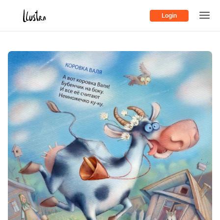
Login