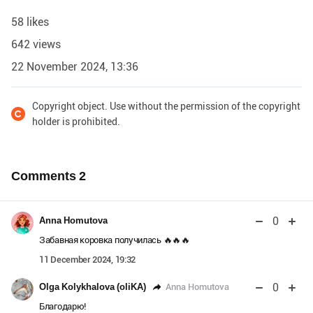
58 likes
642 views
22 November 2024, 13:36
Copyright object. Use without the permission of the copyright
holder is prohibited.
Comments
2
0
Anna Homutova
Забавная коровка получилась 🔥🔥🔥
11 December 2024, 19:32
0
Anna Homutova
Olga Kolykhalova (oliKA)
Благодарю!