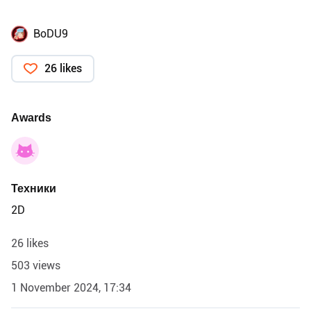
BoDU9
26 likes
Awards
Техники
2D
26 likes
503 views
1 November 2024, 17:34