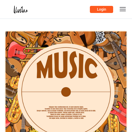
Login