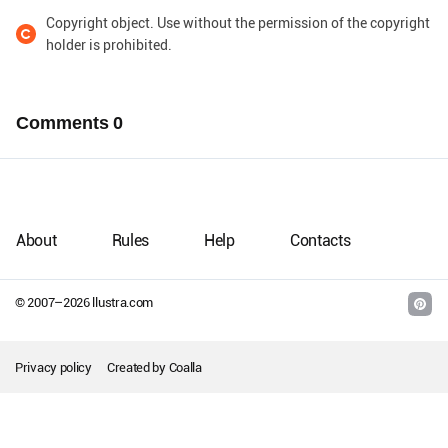
Copyright object. Use without the permission of the copyright
holder is prohibited.
Comments
0
About
Rules
Help
Contacts
© 2007–
2026
llustra.com
Privacy policy
Created by
Coalla