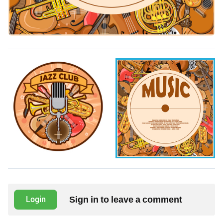
Sign in to leave a comment
Login