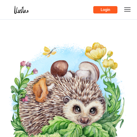
Login