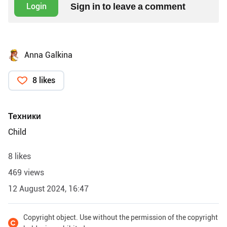
Sign in to leave a comment
Login
Anna Galkina
8 likes
Техники
Child
8 likes
469 views
12 August 2024, 16:47
Copyright object. Use without the permission of the copyright