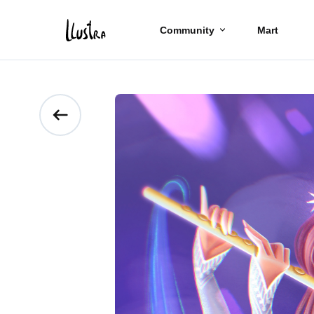
Community
Mart