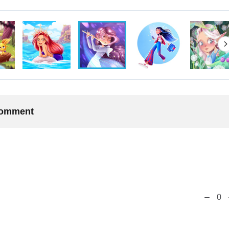
 comment
0