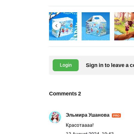
Sign in to leave a
Login
Comments
2
Эльмира Ушанова
PRO
Красотаааа!