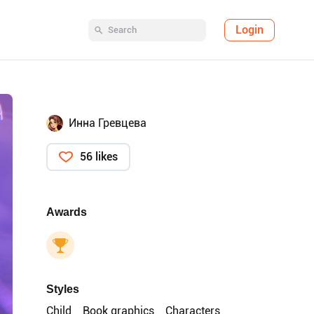
Login
Инна Гревцева
56 likes
Awards
Styles
Child
Book graphics
Characters