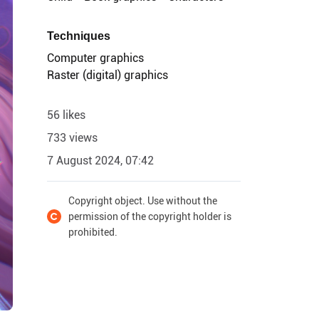
Techniques
Computer graphics
Raster (digital) graphics
56 likes
733 views
7 August 2024, 07:42
Copyright object. Use without the
permission of the copyright holder is
prohibited.