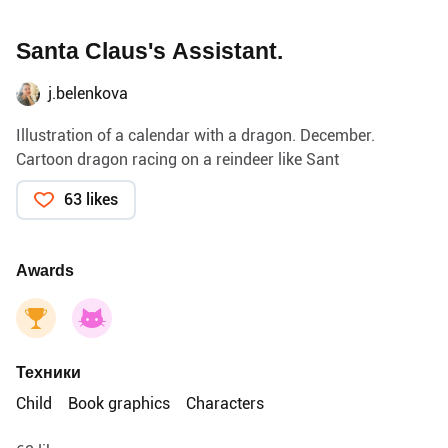
Santa Claus's Assistant.
j.belenkova
Illustration of a calendar with a dragon. December.
Cartoon dragon racing on a reindeer like Sant
63 likes
Awards
Техники
Child
Book graphics
Characters