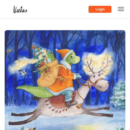
Login