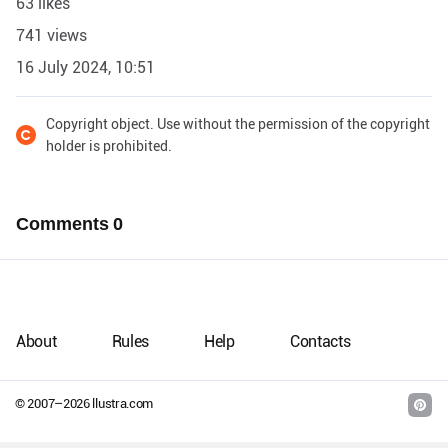
63 likes
741 views
16 July 2024, 10:51
Copyright object. Use without the permission of the copyright
holder is prohibited.
Comments
0
About
Rules
Help
Contacts
© 2007–
2026
llustra.com