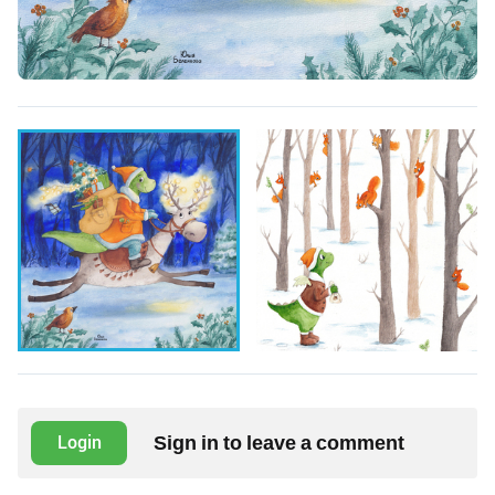
Sign in to leave a comment
Login