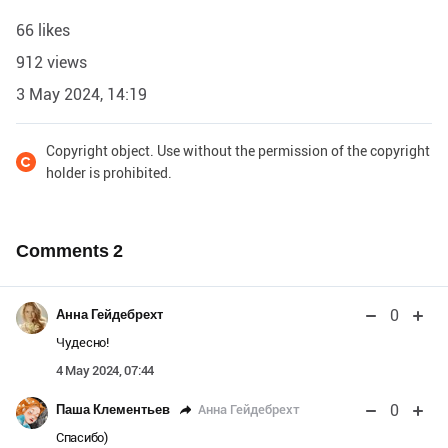
66 likes
912 views
3 May 2024, 14:19
Copyright object. Use without the permission of the copyright
holder is prohibited.
Comments
2
0
Анна Гейдебрехт
Чудесно!
4 May 2024, 07:44
0
Анна Гейдебрехт
Паша Клементьев
Спасибо)