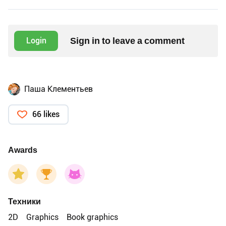
Sign in to leave a comment
Login
Паша Клементьев
66 likes
Awards
Техники
2D
Graphics
Book graphics