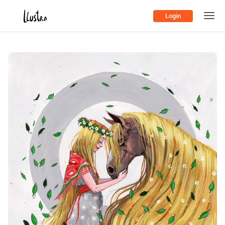
Login