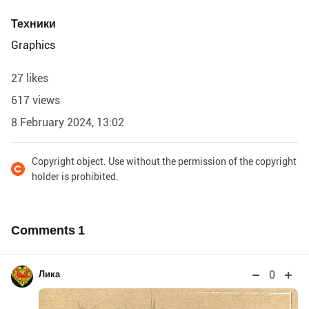
Техники
Graphics
27 likes
617 views
8 February 2024, 13:02
Copyright object. Use without the permission of the copyright
holder is prohibited.
Comments
1
0
Лика