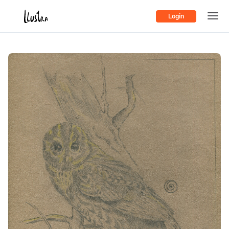
Login