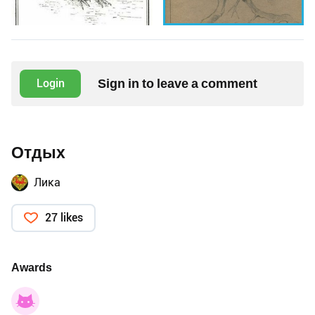
Sign in to leave a comment
Login
Отдых
Лика
27 likes
Awards