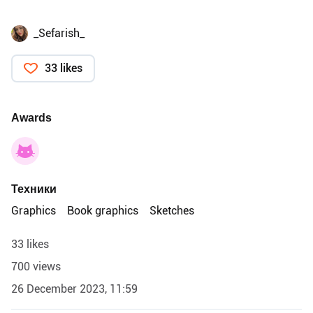
_Sefarish_
33 likes
Awards
Техники
Graphics
Book graphics
Sketches
33 likes
700 views
26 December 2023, 11:59