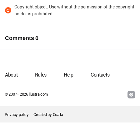
Copyright object. Use without the permission of the copyright
holder is prohibited.
Comments
0
About
Rules
Help
Contacts
© 2007–
2026
llustra.com
Privacy policy
Created by
Coalla