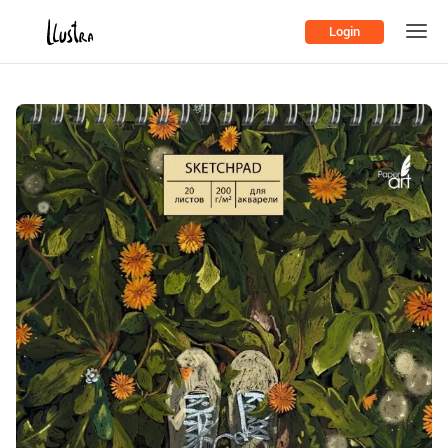
Login