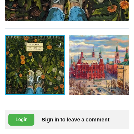
Sign in to leave a comment
Login