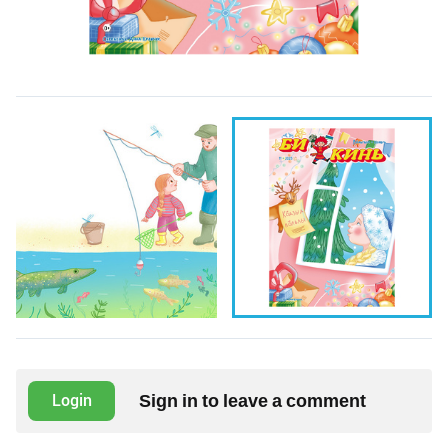
Sign in to leave a comment
Login