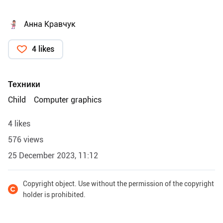
Анна Кравчук
4 likes
Техники
Child
Computer graphics
4 likes
576 views
25 December 2023, 11:12
Copyright object. Use without the permission of the copyright
holder is prohibited.