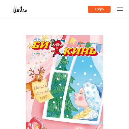
Login