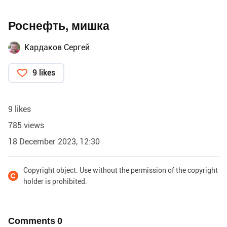
Роснефть, мишка
Кардаков Сергей
9 likes
9 likes
785 views
18 December 2023, 12:30
Copyright object. Use without the permission of the copyright
holder is prohibited.
Comments
0