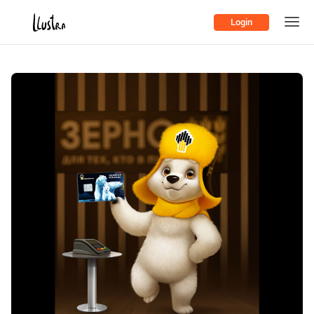
Login