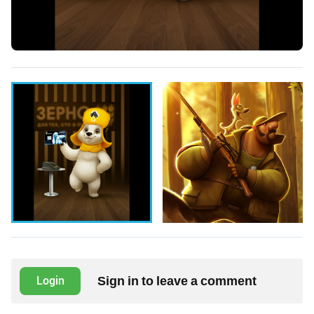
Sign in to leave a comment
Login